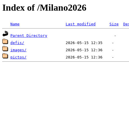
Index of /Milano2026
Name
Last modified
Size
De
Parent Directory
defis/
images/
pictos/